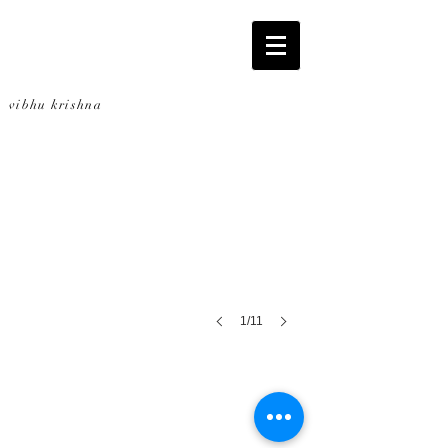
Bottled: towers
vibhu krishna
2,228
bottles
promoting
sustainability
1/11