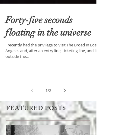
Forty-five seconds
floating in the universe
I recently had the privilege to visit The Broad in Los
Angeles and, after an entry line, ticketing line, and line
outside the...
1
/
2
FEATURED POSTS