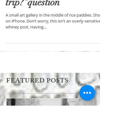
“How was your
trip?”question
A small art gallery in the middle of rice paddies. Shot
on iPhone. Don’t worry, this isn’t an overly-sensitive
whiney post. Having...
FEATURED POSTS