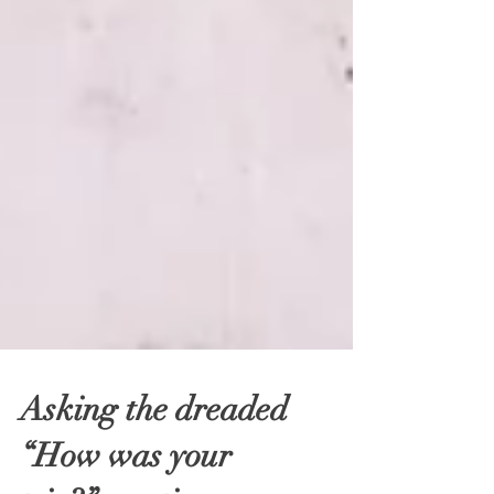
Asking the dreaded