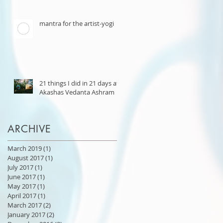
mantra for the artist-yogi
21 things I did in 21 days at
Akashas Vedanta Ashram
ARCHIVE
March 2019
(1)
1 post
August 2017
(1)
1 post
July 2017
(1)
1 post
June 2017
(1)
1 post
May 2017
(1)
1 post
April 2017
(1)
1 post
March 2017
(2)
2 posts
January 2017
(2)
2 posts