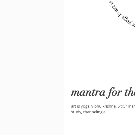
mantra for the
art is yoga, vibhu krishna, 5"x5" man
study, channeling a...