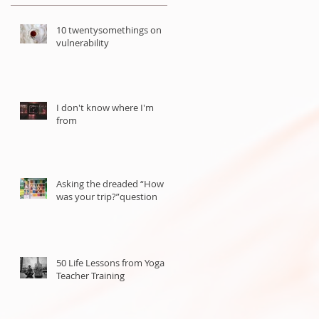
10 twentysomethings on
vulnerability
I don't know where I'm
from
Asking the dreaded “How
was your trip?”question
50 Life Lessons from Yoga
Teacher Training