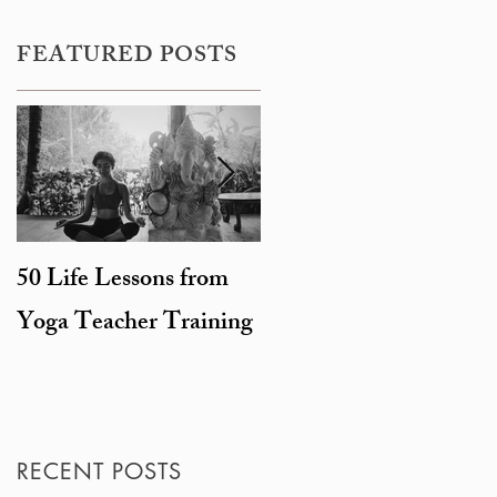
FEATURED POSTS
50 Life Lessons from
Snarky sages and
Yoga Teacher Training
beheaded goats: the
degeneration of
Hinduism
RECENT POSTS