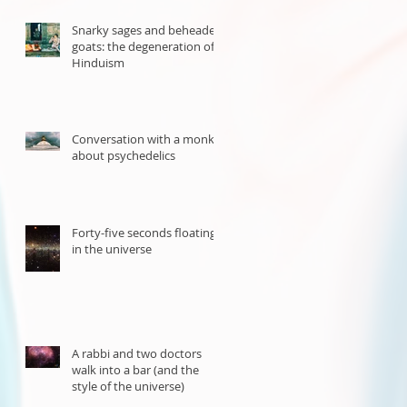
Snarky sages and beheaded
goats: the degeneration of
Hinduism
Conversation with a monk
about psychedelics
Forty-five seconds floating
in the universe
A rabbi and two doctors
walk into a bar (and the
style of the universe)