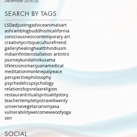
December 2016
(3)
3 posts
SEARCH BY TAGS
LSD
adjusting
advice
animals
art
ashram
blog
buddhism
california
consciousness
contemporary art
creativity
critique
culture
friend
gallery
healing
health
hindiusm
india
infinite
installation art
intro
journey
kundalini
kusama
lifelessons
marijuana
medical
meditation
monk
nepal
peace
perspective
philosophy
psychedelics
psychology
relationships
relax
religion
restaurant
ritual
sprituality
story
teacher
temple
tips
travel
twenty
universe
vegetarian
vinyasa
vulnerability
welcome
wwoof
yoga
zen
SOCIAL