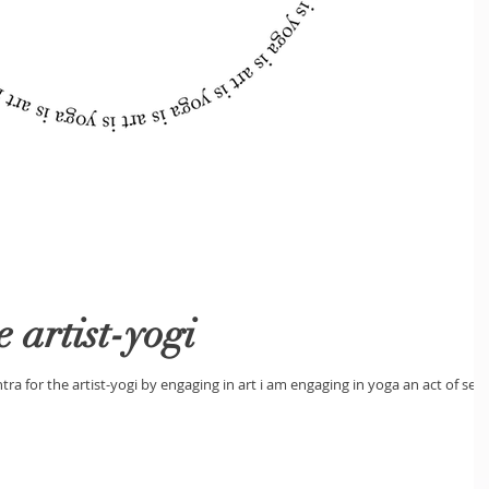
 artist-yogi
tra for the artist-yogi by engaging in art i am engaging in yoga an act of self-