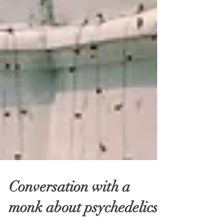
Conversation with a