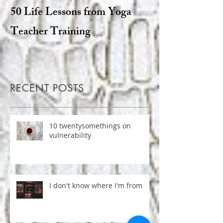
50 Life Lessons from Yoga
Snarky sages a
Teacher Training
goats: the degen
Hinduism
RECENT POSTS
10 twentysomethings on
vulnerability
I don't know where I'm from