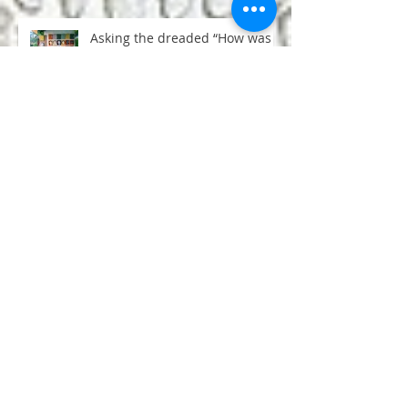
Asking the dreaded “How was
your trip?”question
50 Life Lessons from Yoga
Teacher Training
Snarky sages and beheaded
goats: the degeneration of
Hinduism