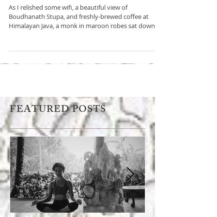
monk about psychedelics
As I relished some wifi, a beautiful view of
Boudhanath Stupa, and freshly-brewed coffee at
Himalayan Java, a monk in maroon robes sat down
FEATURED POSTS