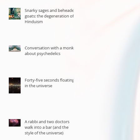
Snarky sages and beheaded
goats: the degeneration of
Hinduism
Conversation with a monk
about psychedelics
Forty-five seconds floating
in the universe
A rabbi and two doctors
walk into a bar (and the
style of the universe)