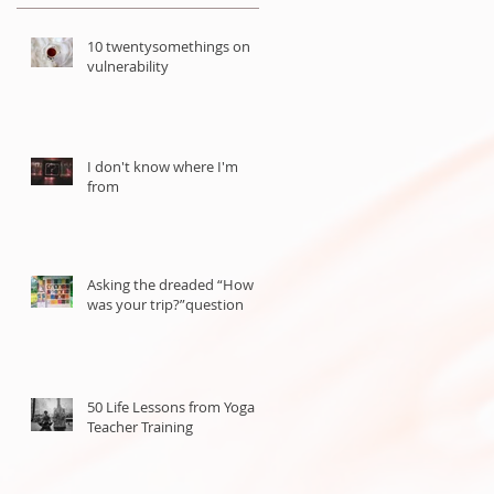
10 twentysomethings on
vulnerability
I don't know where I'm
from
Asking the dreaded “How
was your trip?”question
50 Life Lessons from Yoga
Teacher Training