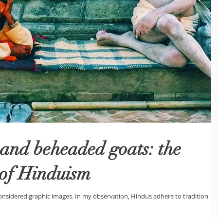
and beheaded goats: the
 of Hinduism
sidered graphic images. In my observation, Hindus adhere to tradition