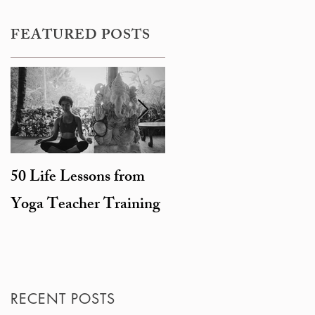
FEATURED POSTS
50 Life Lessons from
Snarky sages and
Yoga Teacher Training
beheaded goats: the
degeneration of
Hinduism
RECENT POSTS