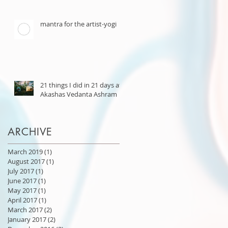
mantra for the artist-yogi
21 things I did in 21 days at
Akashas Vedanta Ashram
ARCHIVE
March 2019
(1)
1 post
August 2017
(1)
1 post
July 2017
(1)
1 post
June 2017
(1)
1 post
May 2017
(1)
1 post
April 2017
(1)
1 post
March 2017
(2)
2 posts
January 2017
(2)
2 posts