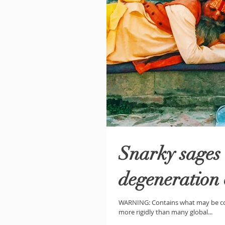
Snarky sages 
degeneration
WARNING: Contains what may be con
more rigidly than many global...