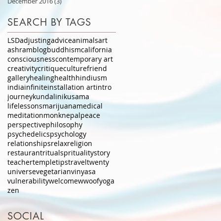
December 2016
(3)
3 posts
SEARCH BY TAGS
LSD
adjusting
advice
animals
art
ashram
blog
buddhism
california
consciousness
contemporary art
creativity
critique
culture
friend
gallery
healing
health
hindiusm
india
infinite
installation art
intro
journey
kundalini
kusama
lifelessons
marijuana
medical
meditation
monk
nepal
peace
perspective
philosophy
psychedelics
psychology
relationships
relax
religion
restaurant
ritual
sprituality
story
teacher
temple
tips
travel
twenty
universe
vegetarian
vinyasa
vulnerability
welcome
wwoof
yoga
zen
SOCIAL