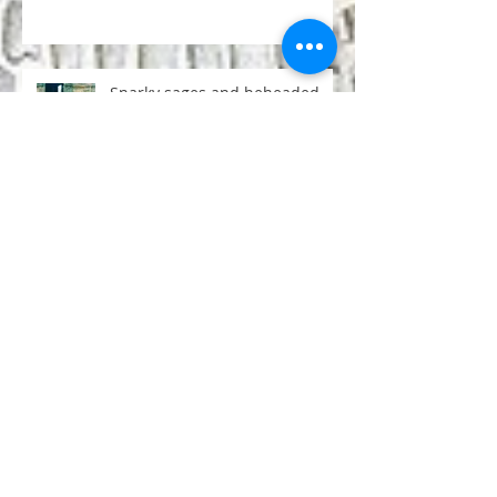
50 Life Lessons from Yoga
Teacher Training
Snarky sages and beheaded
goats: the degeneration of
Hinduism
Conversation with a monk
about psychedelics
Forty-five seconds floating in
the universe