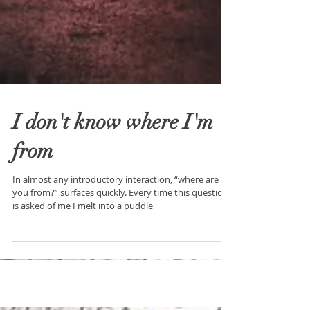
I don't know where I'm
from
In almost any introductory interaction, “where are
you from?” surfaces quickly. Every time this question
is asked of me I melt into a puddle