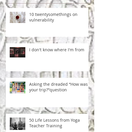
RECENT POSTS
10 twentysomethings on
vulnerability
I don't know where I'm from
Asking the dreaded “How was
your trip?”question