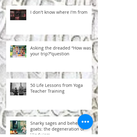
I don't know where I'm from
Asking the dreaded “How was
your trip?”question
50 Life Lessons from Yoga
Teacher Training
Snarky sages and beheaded