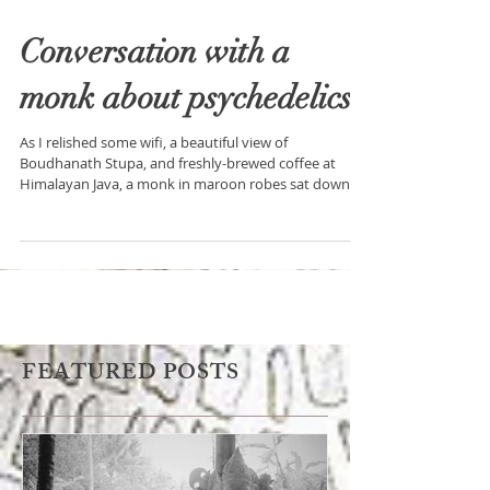
Conversation with a
monk about psychedelics
As I relished some wifi, a beautiful view of
Boudhanath Stupa, and freshly-brewed coffee at
Himalayan Java, a monk in maroon robes sat down
FEATURED POSTS