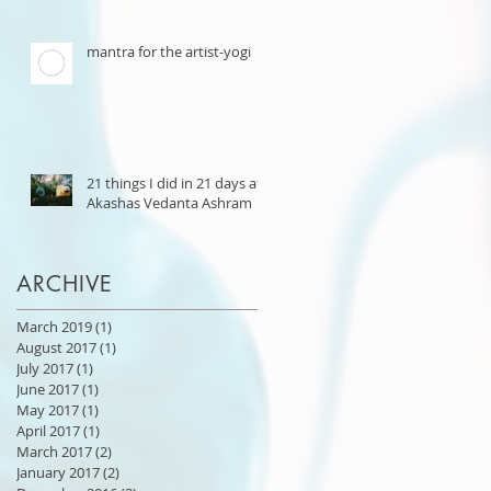
mantra for the artist-yogi
21 things I did in 21 days at
Akashas Vedanta Ashram
ARCHIVE
March 2019
(1)
1 post
August 2017
(1)
1 post
July 2017
(1)
1 post
June 2017
(1)
1 post
May 2017
(1)
1 post
April 2017
(1)
1 post
March 2017
(2)
2 posts
January 2017
(2)
2 posts