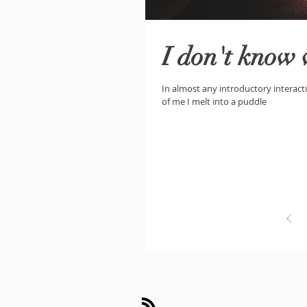
I don't know
In almost any introductory interacti
of me I melt into a puddle