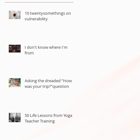
10 twentysomethings on
vulnerability
d
I don't know where I'm
from
Asking the dreaded “How
was your trip?”question
50 Life Lessons from Yoga
Teacher Training