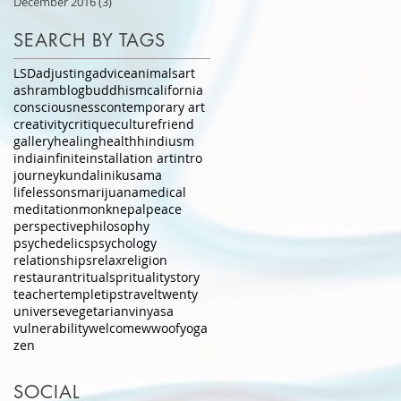
December 2016
(3)
3 posts
SEARCH BY TAGS
LSD
adjusting
advice
animals
art
ashram
blog
buddhism
california
consciousness
contemporary art
creativity
critique
culture
friend
gallery
healing
health
hindiusm
india
infinite
installation art
intro
journey
kundalini
kusama
lifelessons
marijuana
medical
meditation
monk
nepal
peace
perspective
philosophy
psychedelics
psychology
relationships
relax
religion
restaurant
ritual
sprituality
story
teacher
temple
tips
travel
twenty
universe
vegetarian
vinyasa
vulnerability
welcome
wwoof
yoga
zen
SOCIAL