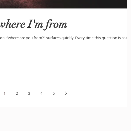
 where I'm from
on, “where are you from?” surfaces quickly. Every time this question is aske
1
2
3
4
5