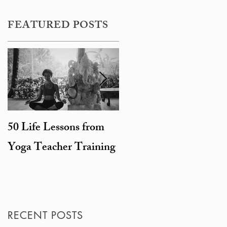
FEATURED POSTS
50 Life Lessons from
Snarky sages and
Yoga Teacher Training
beheaded goats: the
degeneration of
Hinduism
RECENT POSTS