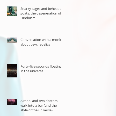
Snarky sages and beheaded
goats: the degeneration of
Hinduism
Conversation with a monk
about psychedelics
Forty-five seconds floating
in the universe
A rabbi and two doctors
walk into a bar (and the
style of the universe)