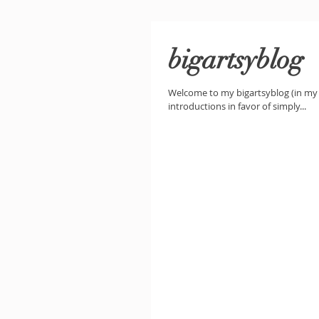
bigartsyblog
Welcome to my bigartsyblog (in my h
introductions in favor of simply...