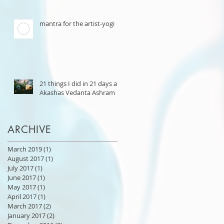
mantra for the artist-yogi
21 things I did in 21 days at
Akashas Vedanta Ashram
ARCHIVE
March 2019
(1)
1 post
August 2017
(1)
1 post
July 2017
(1)
1 post
June 2017
(1)
1 post
May 2017
(1)
1 post
April 2017
(1)
1 post
March 2017
(2)
2 posts
January 2017
(2)
2 posts