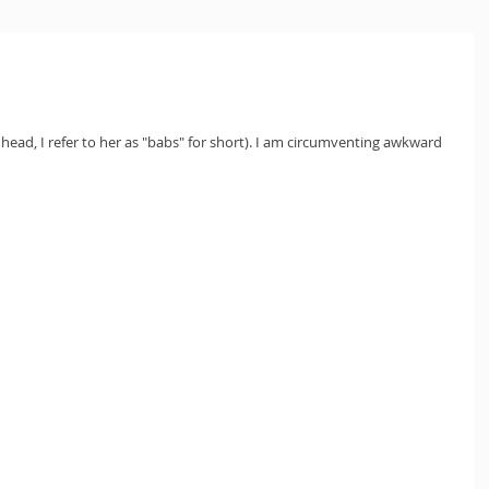
ead, I refer to her as "babs" for short). I am circumventing awkward