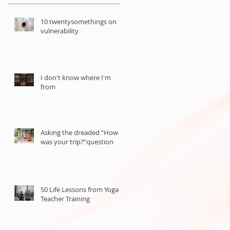
10 twentysomethings on
vulnerability
I don't know where I'm
from
Asking the dreaded “How
was your trip?”question
50 Life Lessons from Yoga
Teacher Training