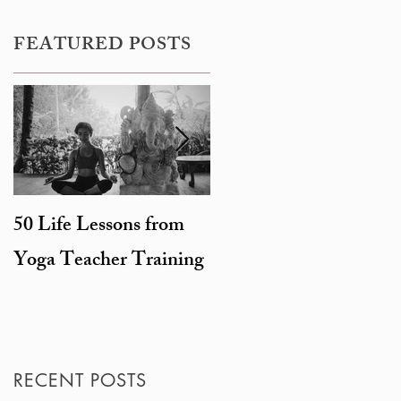
FEATURED POSTS
50 Life Lessons from
Snarky sages and
Yoga Teacher Training
beheaded goats: the
degeneration of
Hinduism
RECENT POSTS