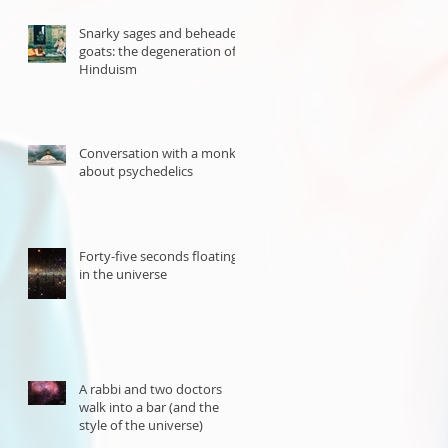
Snarky sages and beheaded
goats: the degeneration of
Hinduism
Conversation with a monk
about psychedelics
Forty-five seconds floating
in the universe
A rabbi and two doctors
walk into a bar (and the
style of the universe)