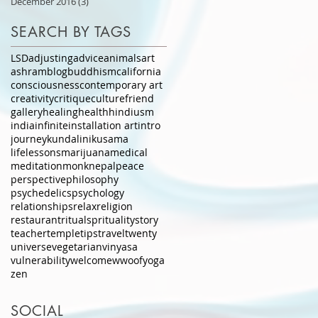
December 2016
(3)
3 posts
SEARCH BY TAGS
LSD
adjusting
advice
animals
art
ashram
blog
buddhism
california
consciousness
contemporary art
creativity
critique
culture
friend
gallery
healing
health
hindiusm
india
infinite
installation art
intro
journey
kundalini
kusama
lifelessons
marijuana
medical
meditation
monk
nepal
peace
perspective
philosophy
psychedelics
psychology
relationships
relax
religion
restaurant
ritual
sprituality
story
teacher
temple
tips
travel
twenty
universe
vegetarian
vinyasa
vulnerability
welcome
wwoof
yoga
zen
SOCIAL