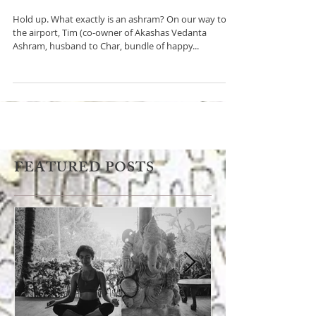
Ashram
Hold up. What exactly is an ashram? On our way to
the airport, Tim (co-owner of Akashas Vedanta
Ashram, husband to Char, bundle of happy...
FEATURED POSTS