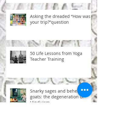
Asking the dreaded “How was
your trip?”question
50 Life Lessons from Yoga
Teacher Training
Snarky sages and beheaded
goats: the degeneration of
Hinduism