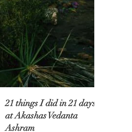
21 things I did in 21 days
at Akashas Vedanta