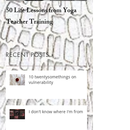
50 Life Lessons from Yoga
Snarky sages a
Teacher Training
goats: the degen
Hinduism
RECENT POSTS
10 twentysomethings on
vulnerability
I don't know where I'm from