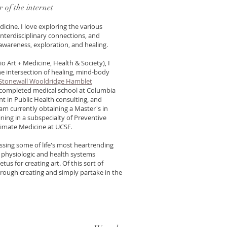
er of the internet
icine. I love exploring the various
nterdisciplinary connections, and
f-awareness, exploration, and healing.
io Art + Medicine, Health & Society), I
e intersection of healing, mind-body
Stonewall Wooldridge Hamblet
 I completed medical school at Columbia
nt in Public Health consulting, and
 am currently obtaining a Master's in
ining in a subspecialty of Preventive
limate Medicine at UCSF.
nessing some of life's most heartrending
 physiologic and health systems
tus for creating art. Of this sort of
 through creating and simply partake in the