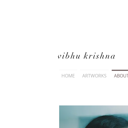
vibhu krishna
HOME
ARTWORKS
ABOU