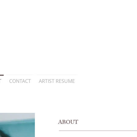
T
CONTACT
ARTIST RESUME
ABOUT