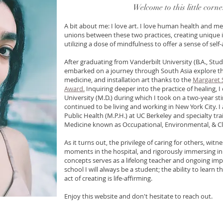
Welcome
to this little corn
A bit about me: I love art. I love human health and med
unions between these two practices, creating unique i
utilizing a dose of mindfulness to offer a sense of sel
After graduating from Vanderbilt University (B.A., Stud
embarked on a journey through South Asia explore th
medicine, and installation art thanks to the
Margaret 
Award.
Inquiring deeper into the practice of healing,
University (M.D.) during which I took on a two-year sti
continued to be living and working in New York City. I
Public Health (M.P.H.) at UC Berkeley and specialty tra
Medicine known as Occupational, Environmental, & C
As it turns out, the privilege of caring for others, wit
moments in the hospital, and rigorously immersing in
concepts se
rves as a lifelong teacher and ongoing impe
school I will always be a student; the ability to learn
act of creating is life-affirming.
Enjoy this website and don't hesitate to reach out.